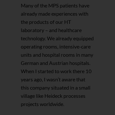
Many of the MPS patients have
already made experiences with
the products of our HT
laboratory – and healthcare
technology. We already equipped
operating rooms, intensive-care
units and hospital rooms in many
German and Austrian hospitals.
When I started to work there 10
years ago, I wasn’t aware that
this company situated in a small
village like Heideck processes
projects worldwide.