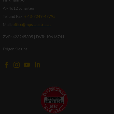
A - 4612 Scharten
Tel und Fax:
+ 43-7249-47795
Mail:
office@mps-austria.at
ZVR: 423245305 | DVR: 10616741
Folgen Sie uns: