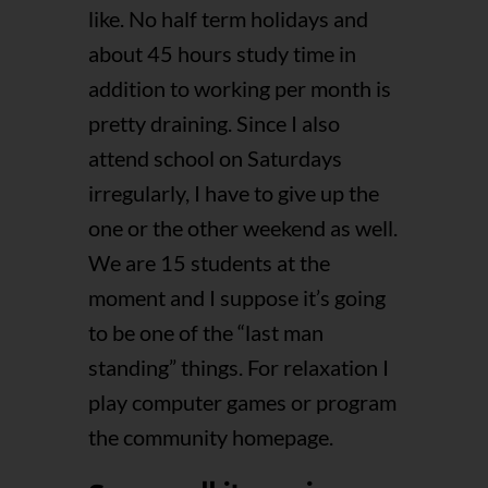
like. No half term holidays and
about 45 hours study time in
addition to working per month is
pretty draining. Since I also
attend school on Saturdays
irregularly, I have to give up the
one or the other weekend as well.
We are 15 students at the
moment and I suppose it’s going
to be one of the “last man
standing” things. For relaxation I
play computer games or program
the community homepage.