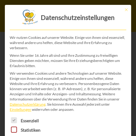
Mit die
Datenschutzeinstellungen
Wir nutzen Cookies auf unserer Website. Einige von ihnen sind essenziell,
während andere uns helfen, diese Website und Ihre Erfahrung zu
verbessern.
Wenn Sie unter 16 Jahre alt sind und Ihre Zustimmung zu freiwilligen
Diensten geben möchten, müssen Sie Ihre Erziehungsberechtigten um
Erlaubnis bitten.
Wir verwenden Cookies und andere Technologien auf unserer Website.
Einige von ihnen sind essenziell, während andere uns helfen, diese
All beginnings are
Website und Ihre Erfahrung zu verbessern.
Personenbezogene Daten
können verarbeitet werden (z. B. IP-Adressen), z. B. für personalisierte
dificult
Anzeigen und Inhalte oder Anzeigen- und Inhaltsmessung.
Weitere
Informationen über die Verwendung Ihrer Daten finden Sie in unserer
Datenschutzerklärung
.
Sie können Ihre Auswahl jederzeit unter
Monday morning 10 to 6, the
Einstellungen
widerrufen oder anpassen.
Es folgt eine Liste der Service-Gruppen, für die 
alarm goes off. “I hate Mondays”
Essenziell
and all I want is “another 5
Statistiken