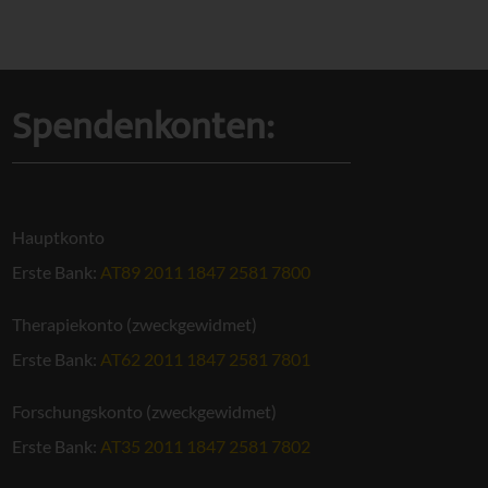
Spendenkonten:
Hauptkonto
Erste Bank:
AT89 2011 1847 2581 7800
Therapiekonto (zweckgewidmet)
Erste Bank:
AT62 2011 1847 2581 7801
Forschungskonto (zweckgewidmet)
Erste Bank:
AT35 2011 1847 2581 7802