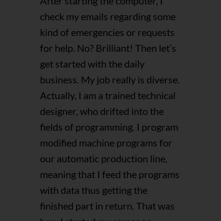
After starting the computer, I
check my emails regarding some
kind of emergencies or requests
for help. No? Brilliant! Then let’s
get started with the daily
business. My job really is diverse.
Actually, I am a trained technical
designer, who drifted into the
fields of programming. I program
modified machine programs for
our automatic production line,
meaning that I feed the programs
with data thus getting the
finished part in return. That was