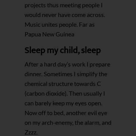
projects thus meeting people I
would never have come across.
Music unites people. Far as
Papua New Guinea
Sleep my child, sleep
After a hard day’s work I prepare
dinner. Sometimes I simplify the
chemical structure towards C
(carbon dioxide). Then usually I
can barely keep my eyes open.
Now off to bed, another evil eye
on my arch-enemy, the alarm, and
Zzzz.