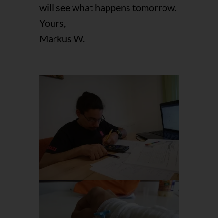
will see what happens tomorrow.
Yours,
Markus W.