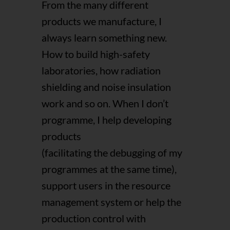
From the many different
products we manufacture, I
always learn something new.
How to build high-safety
laboratories, how radiation
shielding and noise insulation
work and so on. When I don’t
programme, I help developing
products
(facilitating the debugging of my
programmes at the same time),
support users in the resource
management system or help the
production control with