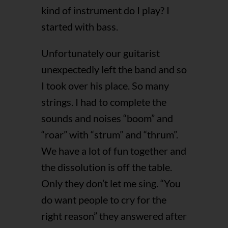
kind of instrument do I play? I
started with bass.
Unfortunately our guitarist
unexpectedly left the band and so
I took over his place. So many
strings. I had to complete the
sounds and noises “boom” and
“roar” with “strum” and “thrum”.
We have a lot of fun together and
the dissolution is off the table.
Only they don’t let me sing. “You
do want people to cry for the
right reason” they answered after