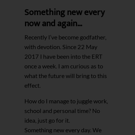
Something new every
now and again…
Recently I’ve become godfather,
with devotion. Since 22 May
2017 I have been into the ERT
once a week. I am curious as to
what the future will bring to this
effect.
How do I manage to juggle work,
school and personal time? No
idea, just go for it.
Something new every day. We