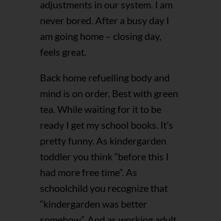
adjustments in our system. I am
never bored. After a busy day I
am going home – closing day,
feels great.
Back home refuelling body and
mind is on order. Best with green
tea. While waiting for it to be
ready I get my school books. It’s
pretty funny. As kindergarden
toddler you think “before this I
had more free time”. As
schoolchild you recognize that
“kindergarden was better
somehow”. And as working adult