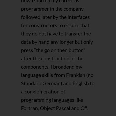
how I started my career as
programmer in the company,
followed later by the interfaces
for constructors to ensure that
they do not have to transfer the
data by hand any longer but only
press “the go on then button”
after the construction of the
components. I broadend my
language skills from Frankish (no
Standard German) and English to
a conglomeration of
programming languages like
Fortran, Object Pascal and C#.