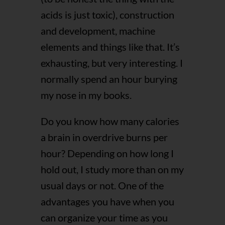
acids is just toxic), construction
and development, machine
elements and things like that. It’s
exhausting, but very interesting. I
normally spend an hour burying
my nose in my books.
Do you know how many calories
a brain in overdrive burns per
hour? Depending on how long I
hold out, I study more than on my
usual days or not. One of the
advantages you have when you
can organize your time as you