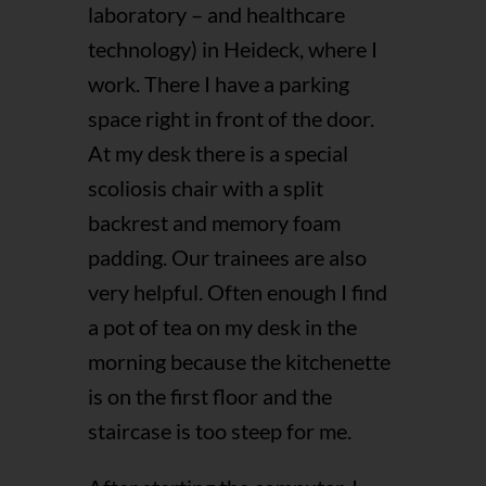
laboratory – and healthcare
technology) in Heideck, where I
work. There I have a parking
space right in front of the door.
At my desk there is a special
scoliosis chair with a split
backrest and memory foam
padding. Our trainees are also
very helpful. Often enough I find
a pot of tea on my desk in the
morning because the kitchenette
is on the first floor and the
staircase is too steep for me.