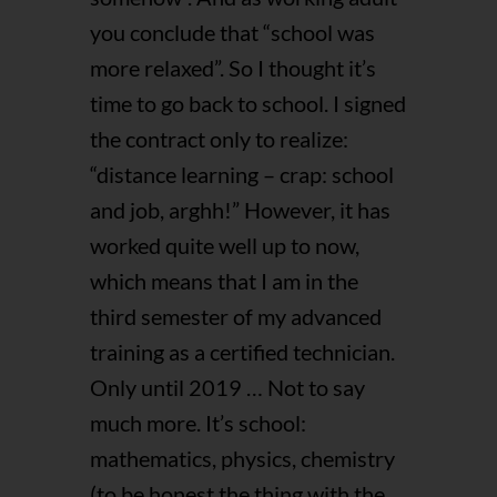
you conclude that “school was
more relaxed”. So I thought it’s
time to go back to school. I signed
the contract only to realize:
“distance learning – crap: school
and job, arghh!” However, it has
worked quite well up to now,
which means that I am in the
third semester of my advanced
training as a certified technician.
Only until 2019 … Not to say
much more. It’s school:
mathematics, physics, chemistry
(to be honest the thing with the