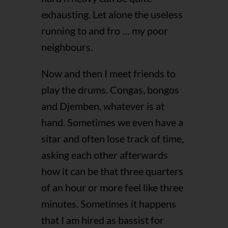
exhausting. Let alone the useless
running to and fro … my poor
neighbours.
Now and then I meet friends to
play the drums. Congas, bongos
and Djemben, whatever is at
hand. Sometimes we even have a
sitar and often lose track of time,
asking each other afterwards
how it can be that three quarters
of an hour or more feel like three
minutes. Sometimes it happens
that I am hired as bassist for