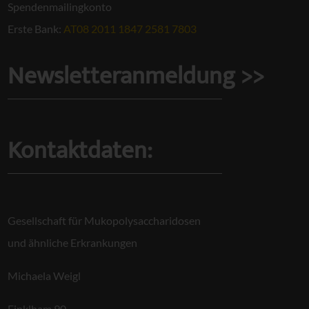
Spendenmailingkonto
Erste Bank:
AT08 2011 1847 2581 7803
Newsletteranmeldung >>
Kontaktdaten:
Gesellschaft für Mukopolysaccharidosen
und ähnliche Erkrankungen
Michaela Weigl
Finklham 90