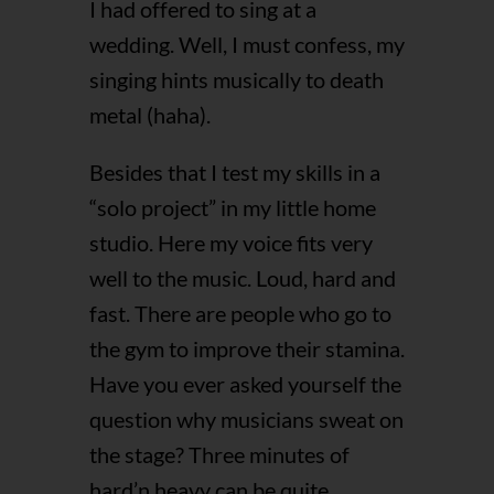
I had offered to sing at a
wedding. Well, I must confess, my
singing hints musically to death
metal (haha).
Besides that I test my skills in a
“solo project” in my little home
studio. Here my voice fits very
well to the music. Loud, hard and
fast. There are people who go to
the gym to improve their stamina.
Have you ever asked yourself the
question why musicians sweat on
the stage? Three minutes of
hard’n heavy can be quite