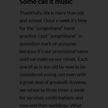
Some call it music
Thankfully, life is more than job
and school. Once a week it’s time
for the “Jungenband” band
practice. I put “Jungenband” in
quotation mark on purpose
because it’s our provisional name
until we make up our minds. Each
one of us is too old by now to be
considered young, not even with
a great deal of goodwill. Anyway,
we rehearse three times a week
for services, confirmations and
now and then weddings. What